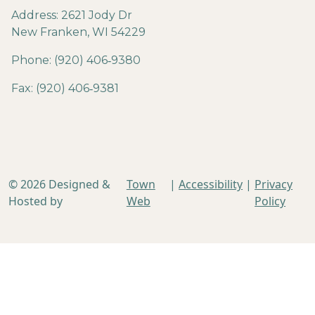
Address: 2621 Jody Dr
New Franken, WI 54229
Phone: (920) 406‐9380
Fax: (920) 406‐9381
© 2026 Designed &
Town
|
Accessibility
|
Privacy
Hosted by
Web
Policy