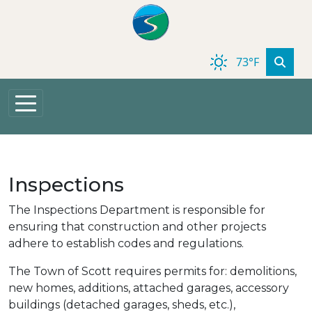
Skip to main content
73°F
Inspections
The Inspections Department is responsible for
ensuring that construction and other projects
adhere to establish codes and regulations.
The Town of Scott requires permits for: demolitions,
new homes, additions, attached garages, accessory
buildings (detached garages, sheds, etc.),