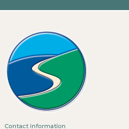
Contact Information