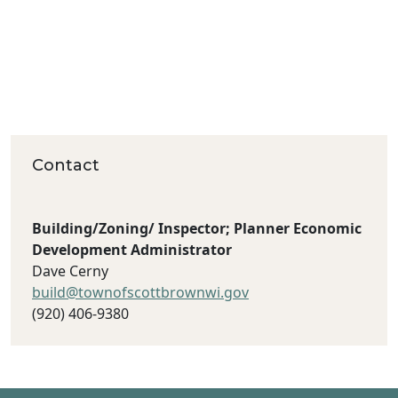
Contact
Building/Zoning/ Inspector; Planner Economic
Development Administrator
Dave Cerny
build@townofscottbrownwi.gov
(920) 406‐9380