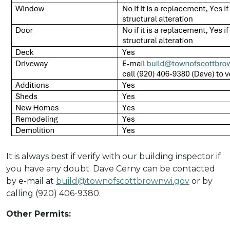
It is always best if verify with our building inspector if
you have any doubt. Dave Cerny can be contacted
by e-mail at
build@townofscottbrownwi.gov
or by
calling (920) 406-9380.
Other Permits: