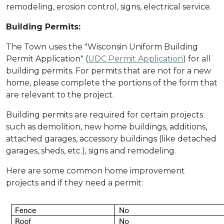
remodeling, erosion control, signs, electrical service.
Building Permits:
The Town uses the "Wisconsin Uniform Building
Permit Application" (
UDC Permit Application
) for all
building permits. For permits that are not for a new
home, please complete the portions of the form that
are relevant to the project.
Building permits are required for certain projects
such as demolition, new home buildings, additions,
attached garages, accessory buildings (like detached
garages, sheds, etc.), signs and remodeling.
Here are some common home improvement
projects and if they need a permit: