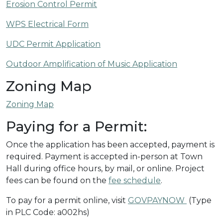
Erosion Control Permit
WPS Electrical Form
UDC Permit Application
Outdoor Amplification of Music Application
Zoning Map
Zoning Map
Paying for a Permit:
Once the application has been accepted, payment is
required. Payment is accepted in-person at Town
Hall during office hours, by mail, or online. Project
fees can be found on the
fee schedule
.
To pay for a permit online, visit
GOVPAYNOW
(Type
in PLC Code: a002hs)