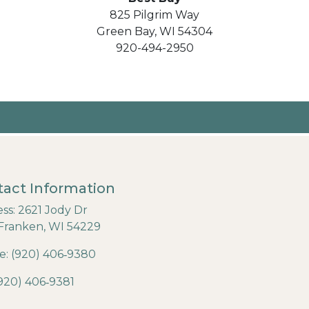
825 Pilgrim Way
Green Bay, WI 54304
920-494-2950
act Information
ss: 2621 Jody Dr
Franken, WI 54229
: (920) 406‐9380
(920) 406‐9381