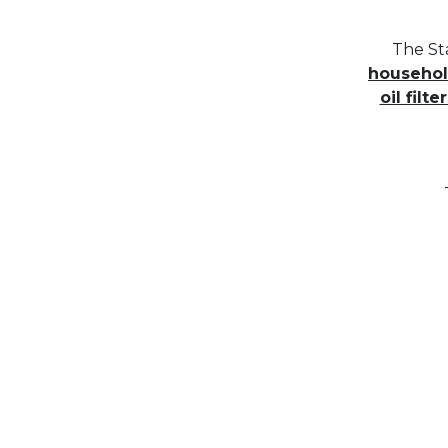
The St
household
oil filter