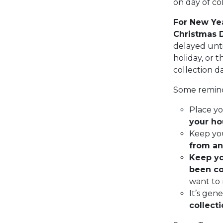
on day of col
For New Yea
Christmas 
delayed unti
holiday, or 
collection d
Some remind
Place yo
your ho
Keep yo
from an
Keep you
been co
want to 
It’s gen
collect