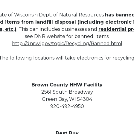
ate of Wisconsin Dept. of Natural Resources
has banne
 items from landfill disposal (including electronic i
s, etc.)
. This ban includes businesses and
residential p
see DNR website for banned items:
http://dnr.wi.gov/topic/Recycling/Banned.html
The following locations will take electronics for recycling
Brown County HHW Facility
2561 South Broadway
Green Bay, WI 54304
920-492-4950
Best Buy