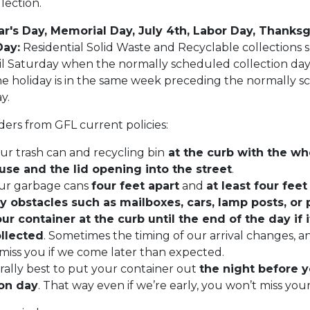
lection.
r's Day, Memorial Day, July 4th, Labor Day, Thanksg
Day:
Residential Solid Waste and Recyclable collections s
l Saturday when the normally scheduled collection day 
the holiday is in the same week preceding the normally 
ay.
ers from GFL current policies:
ur trash can and recycling bin
at the curb with the wh
use and the lid opening into the street
.
ur garbage cans
four feet apart
and
at least four fee
y obstacles such as mailboxes, cars, lamp posts, or 
r container at the curb until the end of the day if i
llected
. Sometimes the timing of our arrival changes, a
miss you if we come later than expected.
erally best to put your container out
the night before 
ion day
. That way even if we’re early, you won’t miss you