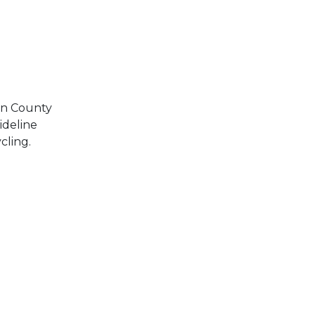
own County
ideline
cling.