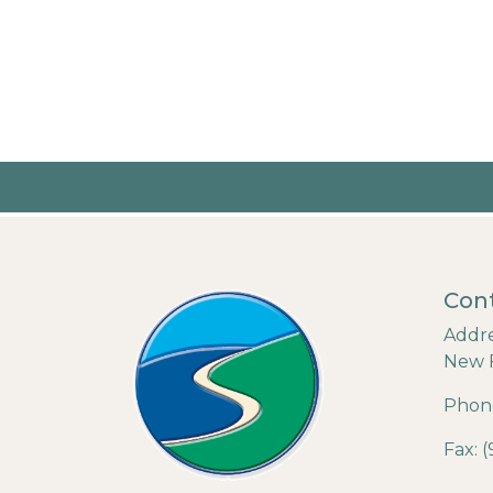
Cont
Addre
New 
Phone
Fax: 