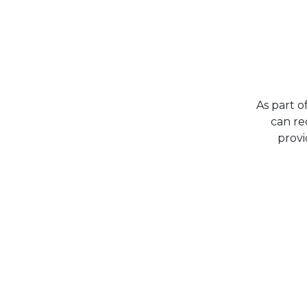
As part o
can re
provi