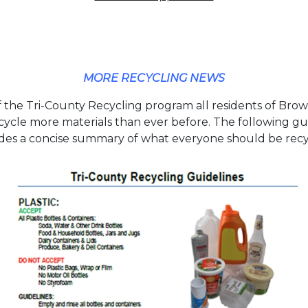
MORE RECYCLING NEWS
f the Tri-County Recycling program all residents of Br
cycle more materials than ever before. The following gu
des a concise summary of what everyone should be recy