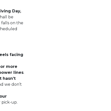
iving Day,
hall be
falls on the
scheduled
eels facing
t or more
power lines
.
t hasn’t
nd we don’t
your
r pick-up.