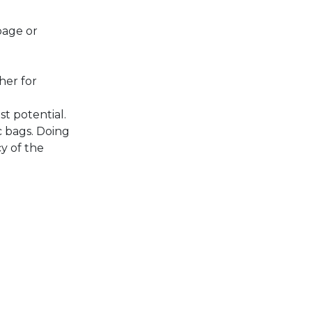
bage or
her for
st potential.
c bags. Doing
y of the