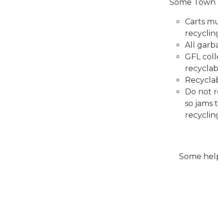
Some Town 
Carts m
recyclin
All garb
GFL coll
recyclab
Recyclab
Do not r
so jams 
recyclin
Some helpf