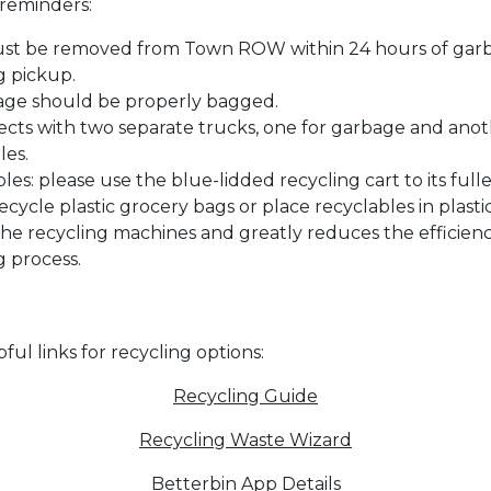
reminders:
ust be removed from Town ROW within 24 hours of gar
g pickup.
age should be properly bagged.
ects with two separate trucks, one for garbage and anot
les.
les: please use the blue-lidded recycling cart to its fulle
ecycle plastic grocery bags or place recyclables in plasti
the recycling machines and greatly reduces the efficienc
g process.
ul links for recycling options:
Recycling Guide
Recycling Waste Wizard
Betterbin App Details