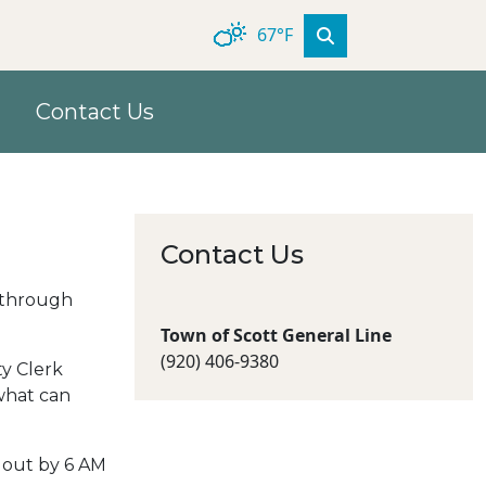
67°F
Contact Us
Contact Us
d through
Town of Scott General Line
(920) 406‐9380
ty Clerk
what can
e out by 6 AM