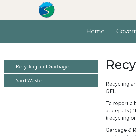
Skip to main content
Home
Gover
Recy
Navigate to
Recycling and Garbage
Navigate to
Yard Waste
Recycling an
GFL.
To report a 
at
deputy@t
(recycling o
Garbage & Re