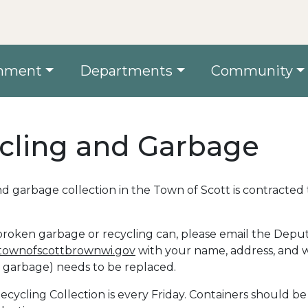
nment
Departments
Community
cling and Garbage
d garbage collection in the Town of Scott is contracte
broken garbage or recycling can, please email the Depu
ownofscottbrownwi.gov
with your name, address, and 
r garbage) needs to be replaced.
cycling Collection is every Friday. Containers should b