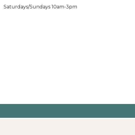
Saturdays/Sundays 10am-3pm