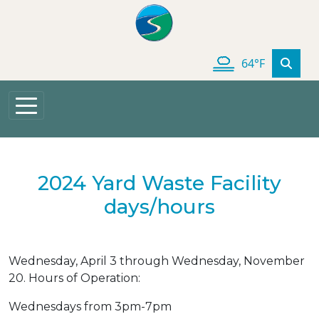
Skip to main content
64°F
2024 Yard Waste Facility
days/hours
Wednesday, April 3 through Wednesday, November
20. Hours of Operation:
Wednesdays from 3pm-7pm