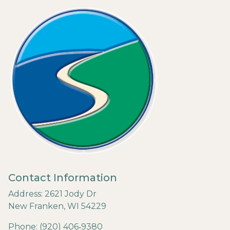
Contact Information
Address: 2621 Jody Dr
New Franken, WI 54229
Phone: (920) 406‐9380