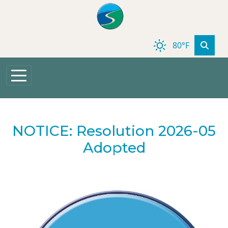
Skip to main content
80°F
NOTICE: Resolution 2026-05
Adopted