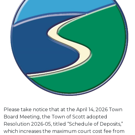
Please take notice that at the April 14, 2026 Town
Board Meeting, the Town of Scott adopted
Resolution 2026-05, titled “Schedule of Deposits,”
which increases the maximum court cost fee from