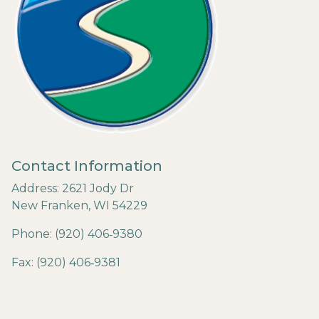
Contact Information
Address: 2621 Jody Dr
New Franken, WI 54229
Phone: (920) 406‐9380
Fax: (920) 406‐9381