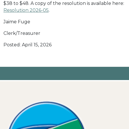
$38 to $48. A copy of the resolution is available here:
Resolution 2026-05
.
Jaime Fuge
Clerk/Treasurer
Posted: April 15, 2026