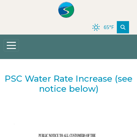
Skip to main content
65°F
PSC Water Rate Increase (see
notice below)