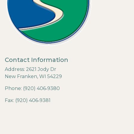
Contact Information
Address: 2621 Jody Dr
New Franken, WI 54229
Phone: (920) 406‐9380
Fax: (920) 406‐9381