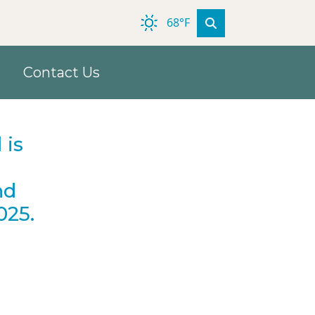
68°F
Contact Us
 is
nd
025.