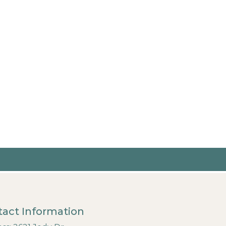
act Information