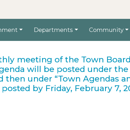
nment
Departments
Community
hly meeting of the Town Board
Agenda will be posted under the
d then under “Town Agendas a
posted by Friday, February 7, 2