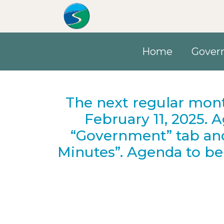
Skip to main content
Home
Gover
The next regular mont
February 11, 2025. 
“Government” tab an
Minutes”. Agenda to be 