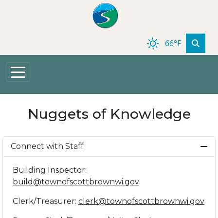
Skip to main content
66°F
Nuggets of Knowledge
Connect with Staff
Building Inspector:
build@townofscottbrownwi.gov
Clerk/Treasurer:
clerk@townofscottbrownwi.gov