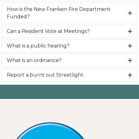
How is the New Franken Fire Department
Funded?
Can a Resident Vote at Meetings?
What is a public hearing?
What is an ordinance?
Report a burnt out Streetlight