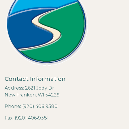
Contact Information
Address: 2621 Jody Dr
New Franken, WI 54229
Phone: (920) 406‐9380
Fax: (920) 406‐9381