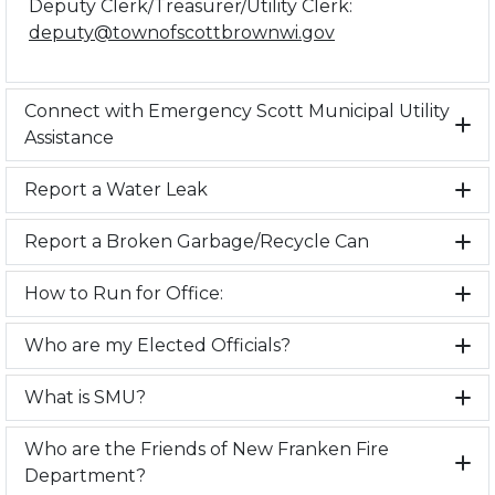
Deputy Clerk/Treasurer/Utility Clerk:
deputy@townofscottbrownwi.gov
Connect with Emergency Scott Municipal Utility
Assistance
Report a Water Leak
Report a Broken Garbage/Recycle Can
How to Run for Office:
Who are my Elected Officials?
What is SMU?
Who are the Friends of New Franken Fire
Department?