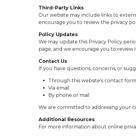
Third-Party Links
Our website may include links to externa
encourage you to review the privacy polici
Policy Updates
We may update this Privacy Policy period
page, and we encourage you to review it
Contact Us
If you have questions, concerns, or sugg
Through this website’s contact for
Via email
By phone or mail
We are committed to addressing your c
Additional Resources
For more information about online privac