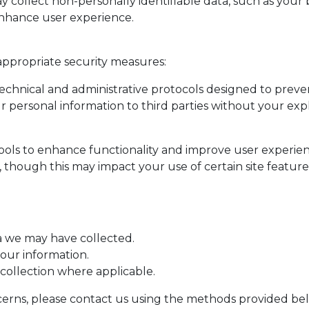
collect non-personally identifiable data, such as your 
 enhance user experience.
appropriate security measures:
technical and administrative protocols designed to prev
ur personal information to third parties without your exp
tools to enhance functionality and improve user experie
 though this may impact your use of certain site feature
a we may have collected.
our information.
collection where applicable.
oncerns, please contact us using the methods provided be