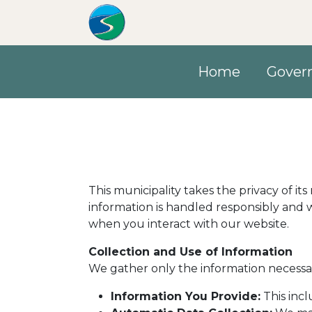
Skip to main content
Home
Gover
This municipality takes the privacy of it
information is handled responsibly and w
when you interact with our website.
Collection and Use of Information
We gather only the information necessar
Information You Provide:
This incl