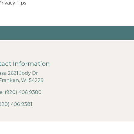
rivacy Tips
act Information
ss: 2621 Jody Dr
Franken, WI 54229
: (920) 406‐9380
(920) 406‐9381
6 Designed & Hosted by
Town Web
|
Accessibility
|
Privacy