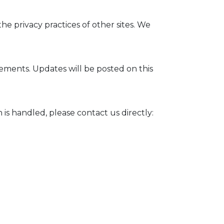
he privacy practices of other sites. We
rements. Updates will be posted on this
 is handled, please contact us directly: