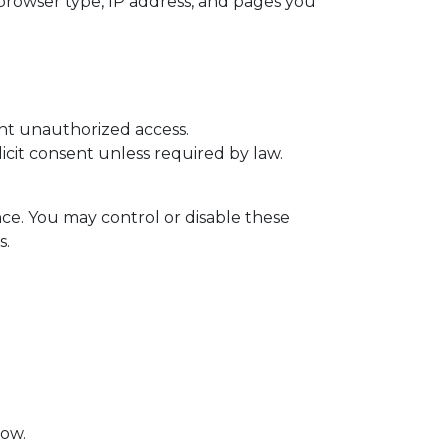
browser type, IP address, and pages you
ent unauthorized access.
licit consent unless required by law.
nce. You may control or disable these
s.
low.