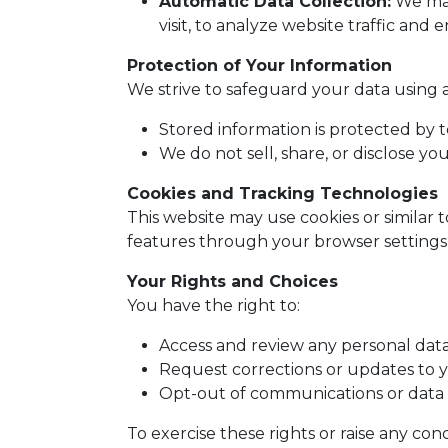
Automatic Data Collection:
We may 
visit, to analyze website traffic and
Protection of Your Information
We strive to safeguard your data using 
Stored information is protected by 
We do not sell, share, or disclose yo
Cookies and Tracking Technologies
This website may use cookies or similar 
features through your browser settings,
Your Rights and Choices
You have the right to:
Access and review any personal dat
Request corrections or updates to y
Opt-out of communications or data 
To exercise these rights or raise any c