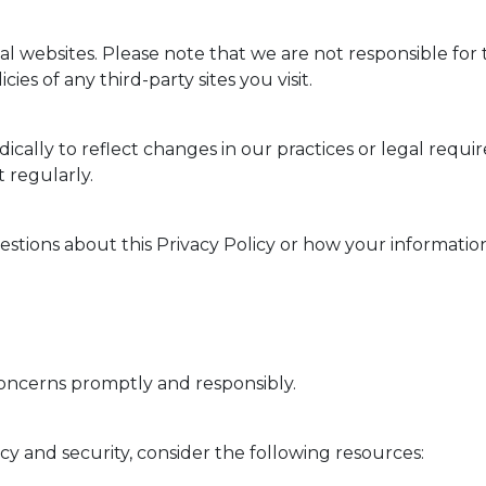
l websites. Please note that we are not responsible for t
es of any third-party sites you visit.
ically to reflect changes in our practices or legal requi
 regularly.
estions about this Privacy Policy or how your information
m
oncerns promptly and responsibly.
y and security, consider the following resources: