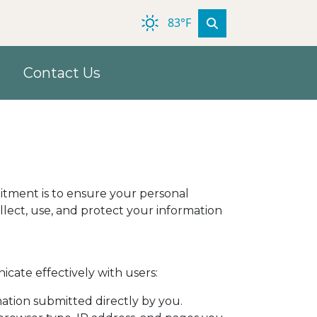
83°F
Contact Us
mmitment is to ensure your personal
llect, use, and protect your information
cate effectively with users:
ation submitted directly by you.