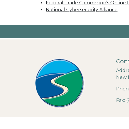
Federal Trade Commission’s Online P
National Cybersecurity Alliance
Cont
Addre
New 
Phone
Fax: 
© 202