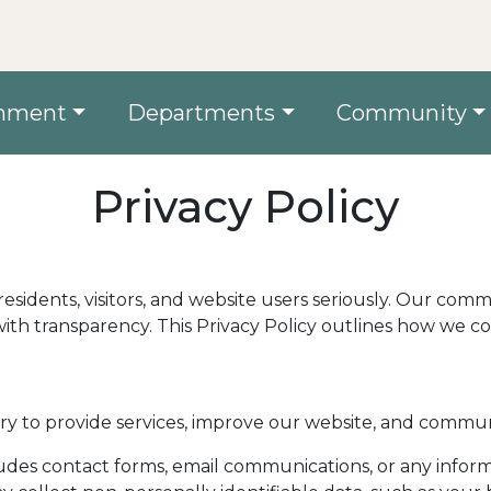
nment
Departments
Community
Privacy Policy
s residents, visitors, and website users seriously. Our co
ith transparency. This Privacy Policy outlines how we co
y to provide services, improve our website, and communi
udes contact forms, email communications, or any inform