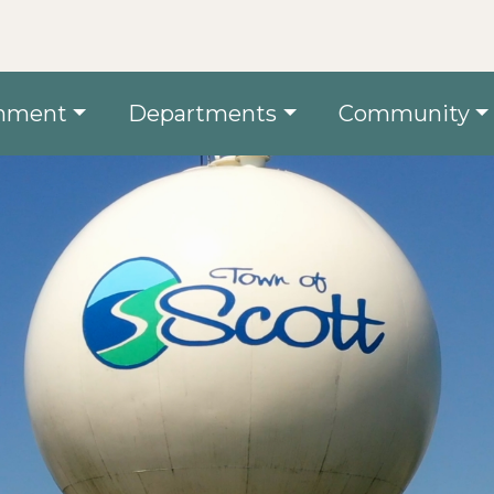
nment
Departments
Community