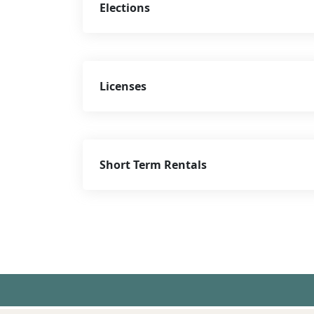
Elections
Licenses
Short Term Rentals