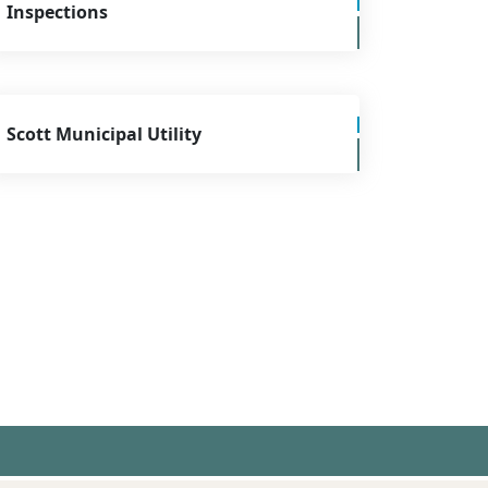
Inspections
Scott Municipal Utility