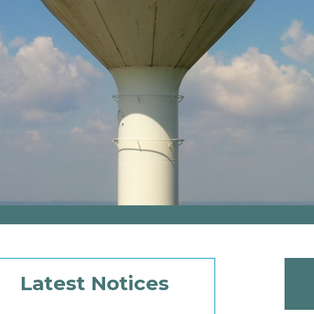
Latest Notices