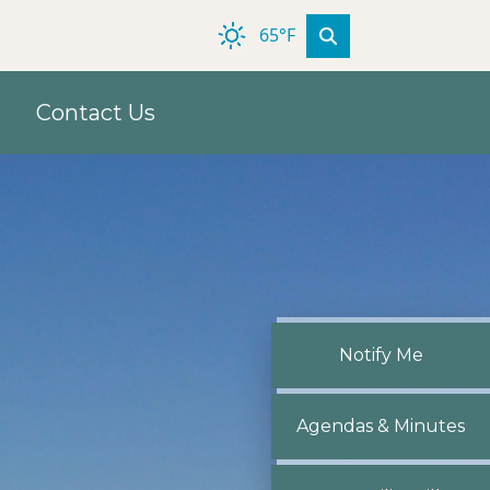
65°F
Contact Us
Navigate to
Notify Me
Navigate to
Agendas & Minutes