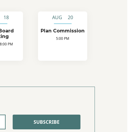
 18
AUG 20
Board
Plan Commission
ing
5:00 PM
 8:00 PM
SUBSCRIBE