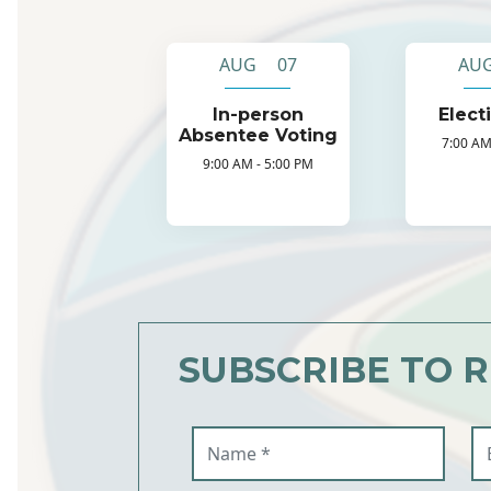
AUG 07
AU
In-person
Elect
Absentee Voting
7:00 AM
9:00 AM - 5:00 PM
SUBSCRIBE TO 
Name (required)
Em