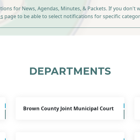
ations for News, Agendas, Minutes, & Packets. If you don't w
es
page to be able to select notifications for specific categor
DEPARTMENTS
Brown County Joint Municipal Court