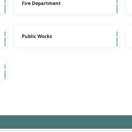
Fire Department
Public Works