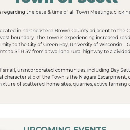
on regarding the date & time of all Town Meetings, click h
 located in northeastern Brown County adjacent to the C
west boundary. The Town is experiencing increased resid
mity to the City of Green Bay, University of Wisconsin—G
ts to STH 57 from a two-lane rural highway to a divided
f small, unincorporated communities, including Bay Set
characteristic of the Town is the Niagara Escarpment, of
xture of scattered home sites, quarries, active farming
UPCOMING EVENTS