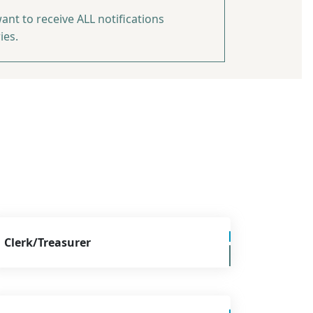
ant to receive ALL notifications
ies.
Clerk/Treasurer