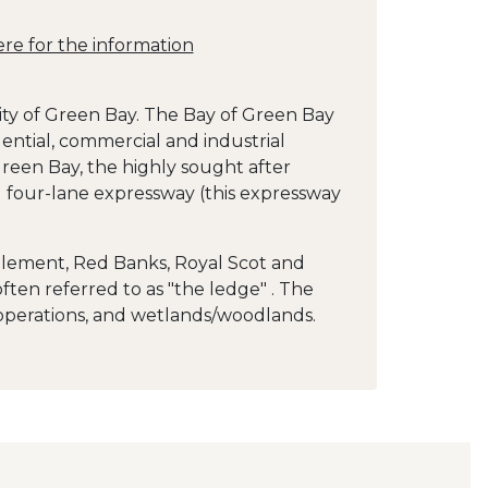
ere for the information
ity of Green Bay. The Bay of Green Bay
ential, commercial and industrial
reen Bay, the highly sought after
 four-lane expressway (this expressway
tlement, Red Banks, Royal Scot and
ten referred to as "the ledge" . The
 operations, and wetlands/woodlands.