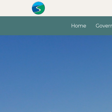
Skip to main content
Home
Gover