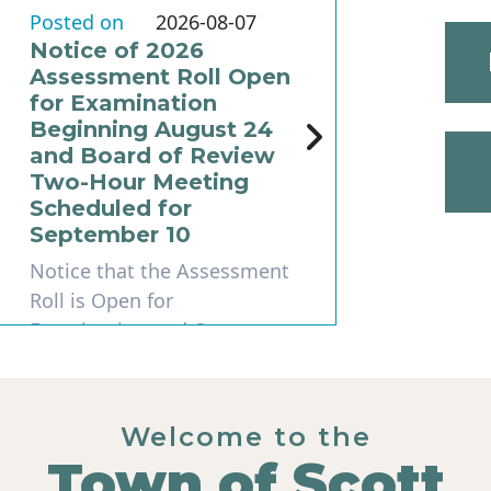
Posted on
2026-08-07
Notice of 2026
Assessment Roll Open
for Examination
Beginning August 24
and Board of Review
Two-Hour Meeting
Scheduled for
September 10
Notice that the Assessment
Roll is Open for
Examination and Open
Book STATE OF
WISCONSINTown of Scot...
Welcome to the
Read More
Town of Scott