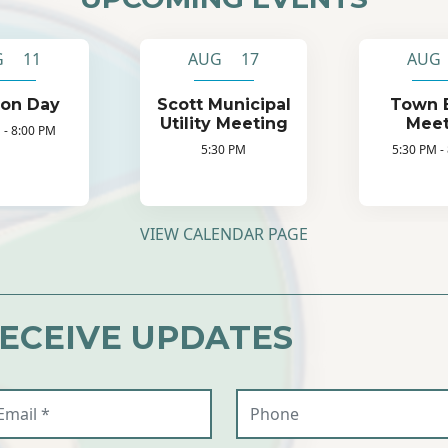
G 11
AUG 17
AUG
ion Day
Scott Municipal
Town 
Utility Meeting
Meet
 - 8:00 PM
5:30 PM
5:30 PM -
VIEW CALENDAR PAGE
RECEIVE UPDATES
ail (required)
Phone