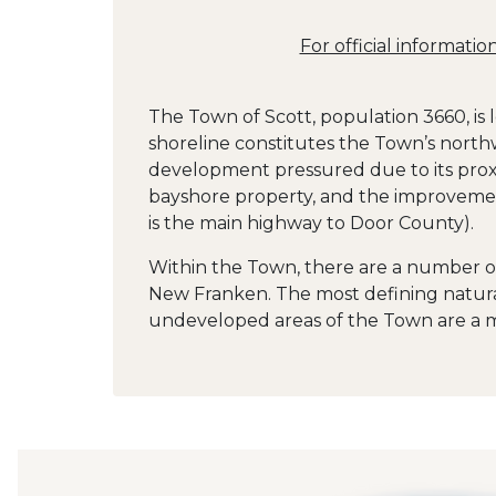
For official informati
The Town of Scott, population 3660, is
shoreline constitutes the Town’s north
development pressured due to its proxi
bayshore property, and the improvemen
is the main highway to Door County).
Within the Town, there are a number o
New Franken. The most defining natural 
undeveloped areas of the Town are a mi