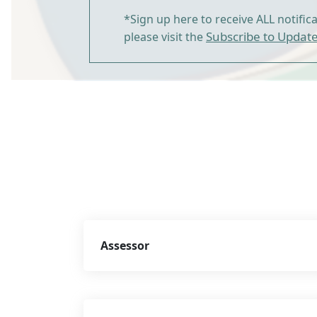
*Sign up here to receive ALL notific
Subscribe to Updat
please visit the
Assessor